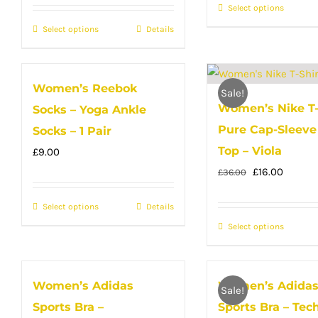
Select options
This
on
on
produc
Select options
the
This
Details
the
has
product
product
produc
multip
page
has
page
Women’s Reebok
variant
multiple
Sale!
Women’s Nike T-
The
Socks – Yoga Ankle
variants.
option
Pure Cap-Sleeve 
The
Socks – 1 Pair
may
options
Top – Viola
£
9.00
be
may
Original
Curren
£
16.00
£
36.00
chose
be
price
price
Select options
This
Details
on
chosen
was:
is:
product
Select options
the
This
on
£36.00.
£16.00.
has
produc
produc
the
multiple
page
has
product
Women’s Adidas
Women’s Adida
variants.
multip
page
Sale!
Sports Bra –
Sports Bra – Tech
The
variant