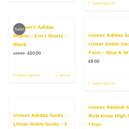
product
product
the
Select options
This
page
has
produc
produc
multiple
page
has
variants.
Women’s Adidas
multip
Sale!
The
Unisex Adidas S
Shorts – 2-in-1 Shorts –
variant
options
Linear Ankle Soc
The
Black
may
option
Pairs – Blue & W
Original
Current
£
20.00
£
26.00
be
may
price
price
£
9.00
chosen
be
was:
is:
on
Select options
This
Details
chose
£26.00.
£20.00.
the
product
Select options
This
on
product
has
produc
the
page
multiple
has
produc
Unisex Reebok S
variants.
multip
page
Unisex Adidas Socks –
RUN Knee High S
The
variant
Linear Ankle Socks – 3
options
The
1 Pair