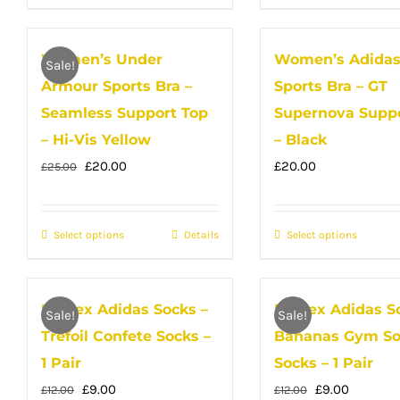
the
product
the
produc
product
has
produc
has
Women’s Under
Women’s Adida
page
multiple
page
multip
Sale!
Armour Sports Bra –
Sports Bra – GT
variants.
variant
The
The
Seamless Support Top
Supernova Suppo
options
option
– Hi-Vis Yellow
– Black
may
may
Original
Current
£
20.00
£
20.00
£
25.00
be
be
price
price
chosen
chose
was:
is:
Select options
on
This
Details
Select options
on
This
£25.00.
£20.00.
the
product
the
produc
product
has
produc
has
Unisex Adidas Socks –
Unisex Adidas S
page
multiple
page
multip
Sale!
Sale!
Trefoil Confete Socks –
Bananas Gym So
variants.
variant
The
The
1 Pair
Socks – 1 Pair
options
option
Original
Current
Original
Current
£
9.00
£
9.00
£
12.00
£
12.00