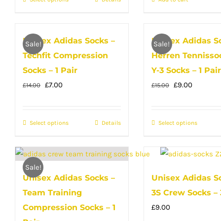
This
Yellow
£35.00.
£23.00.
£14.00.
£10.00.
product
has
Unisex Adidas Socks –
Unisex Adidas S
multiple
Sale!
Sale!
Techfit Compression
Herren Tennisso
variants.
The
Socks – 1 Pair
Y-3 Socks – 1 Pair
options
Original
Current
Original
Current
£
7.00
£
9.00
£
14.00
£
15.00
may
price
price
price
price
be
was:
is:
was:
is:
Select options
This
Details
Select options
This
chosen
£14.00.
£7.00.
£15.00.
£9.00.
product
produc
on
has
has
the
multiple
multip
product
Sale!
Unisex Adidas Socks –
Unisex Adidas S
variants.
variant
page
Team Training
3S Crew Socks – 
The
The
options
option
Compression Socks – 1
£
9.00
may
may