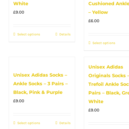
option
The
White
Cushioned Ankle
may
options
£
9.00
– Yellow
be
may
£
6.00
chose
be
Select options
This
Details
on
chosen
product
the
on
Select options
This
has
produc
the
produc
multiple
page
product
has
Unisex Adidas
variants.
page
multip
Unisex Adidas Socks –
The
Originals Socks 
variant
options
Ankle Socks – 3 Pairs –
The
Trefoil Ankle Soc
may
option
Black, Pink & Purple
Pairs – Black, Gr
be
may
£
9.00
White
chosen
be
£
9.00
on
chose
Select options
the
This
Details
on