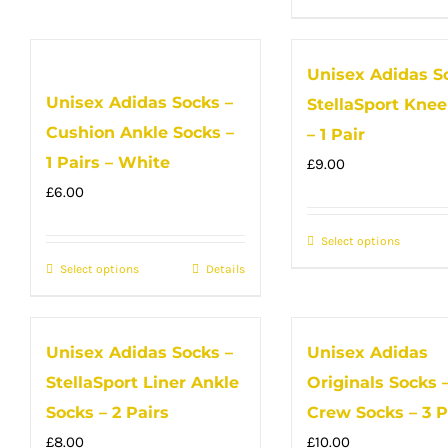
has
the
the
produc
multiple
product
produc
has
Unisex Adidas S
variants.
page
page
multip
Unisex Adidas Socks –
The
StellaSport Knee
variant
options
Cushion Ankle Socks –
The
– 1 Pair
may
option
1 Pairs – White
£
9.00
be
may
£
6.00
chosen
be
on
Select options
This
chose
Select options
the
This
Details
produc
on
product
product
has
the
page
has
multip
produc
Unisex Adidas Socks –
Unisex Adidas
multiple
variant
page
StellaSport Liner Ankle
Originals Socks –
variants.
The
The
option
Socks – 2 Pairs
Crew Socks – 3 P
options
may
£
8.00
£
10.00