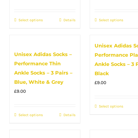
may
may
price
price
price
price
be
be
was:
is:
was:
is:
Select options
This
Details
Select options
This
chosen
chose
£12.00.
£9.00.
£12.00.
£9.00.
product
produc
on
on
has
has
the
the
Unisex Adidas S
multiple
multip
product
produc
Unisex Adidas Socks –
Performance Pla
variants.
variant
page
page
Performance Thin
The
The
Ankle Socks – 3 P
options
option
Ankle Socks – 3 Pairs –
Black
may
may
Blue, White & Grey
£
9.00
be
be
£
9.00
chosen
chose
on
Select options
on
This
Select options
the
This
Details
the
produc
product
product
produc
has
page
has
page
multip