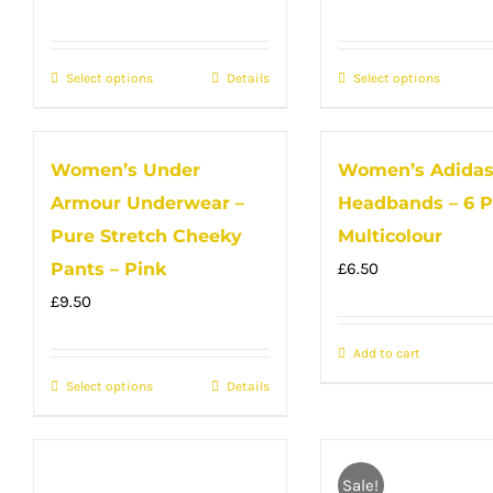
may
be
be
chose
Select options
This
Details
Select options
This
chosen
on
product
produc
on
the
has
has
the
produc
Women’s Under
Women’s Adida
multiple
multip
product
page
Armour Underwear –
Headbands – 6 P
variants.
variant
page
The
The
Pure Stretch Cheeky
Multicolour
options
option
Pants – Pink
£
6.50
may
may
£
9.50
be
be
Add to cart
chosen
chose
Select options
on
This
Details
on
the
product
the
product
has
produc
page
multiple
page
Sale!