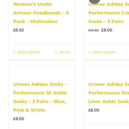
Women’s Under
Unisex Adidas S
variants.
Armour Headbands – 6
Performance Cr
The
options
Pack – Multicolour
Socks – 3 Pairs
may
Original
Current
£
6.50
£
9.00
£
12.50
be
price
price
chosen
was:
is:
Select options
This
Details
Select options
This
on
£12.50.
£9.00.
product
produc
the
has
has
product
multiple
multip
page
Unisex Adidas Socks –
Unisex Adidas S
variants.
variant
Performance 3S Ankle
Performance Ri
The
The
options
option
Socks – 3 Pairs – Blue,
Liner Ankle Sock
may
may
Pink & White
£
6.00
be
be
£
9.00
chosen
chose