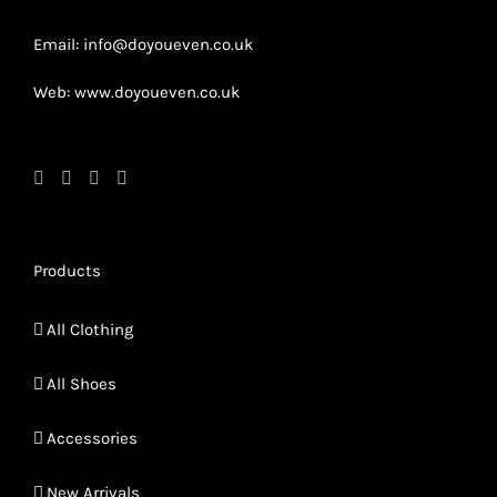
product
page
page
Email: info@doyoueven.co.uk
Web: www.doyoueven.co.uk
Products
All Clothing
All Shoes
Accessories
New Arrivals