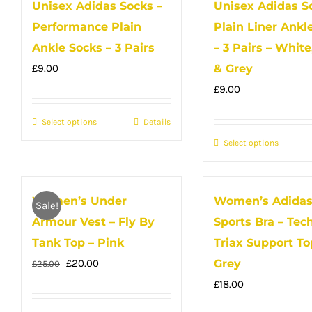
Unisex Adidas Socks –
Unisex Adidas S
multiple
variant
Performance Plain
Plain Liner Ankl
variants.
The
The
option
Ankle Socks – 3 Pairs
– 3 Pairs – White
options
may
£
9.00
& Grey
may
be
£
9.00
be
chose
Select options
This
Details
chosen
on
product
on
Select options
the
This
has
the
produc
produc
multiple
product
page
has
Women’s Under
Women’s Adida
variants.
page
multip
Sale!
The
Armour Vest – Fly By
Sports Bra – Tech
variant
options
The
Tank Top – Pink
Triax Support To
may
option
Original
Current
£
20.00
Grey
£
25.00
be
may
price
price
£
18.00
chosen
be
was:
is: