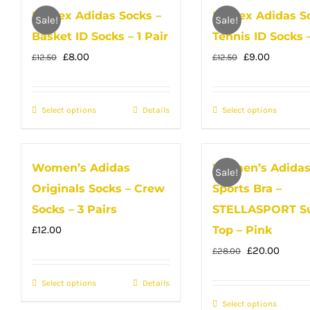
Unisex Adidas Socks –
Unisex Adidas S
variants.
multip
page
Sale!
Sale!
Basket ID Socks – 1 Pair
Tennis ID Socks –
The
variant
Original
Current
options
Original
Current
The
£
8.00
£
9.00
£
12.50
£
12.50
price
price
may
price
price
option
was:
is:
be
was:
is:
may
Select options
This
Details
Select options
This
£12.50.
£8.00.
chosen
£12.50.
£9.00.
be
product
produc
on
chose
has
has
the
on
Women’s Adidas
Women’s Adida
multiple
multip
product
Sale!
the
Originals Socks – Crew
Sports Bra –
variants.
variant
page
produc
The
The
Socks – 3 Pairs
STELLASPORT S
page
options
option
£
12.00
Top – Pink
may
may
Original
Curren
£
20.00
£
28.00
be
be
price
price
Select options
This
Details
chosen
chose
was:
is:
product
on
Select options
on
This
£28.00.
£20.00