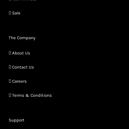
Sale
The Company
About Us
Contact Us
Careers
Terms & Conditions
Support