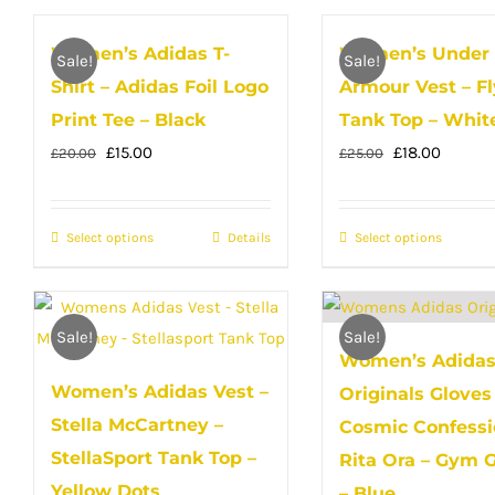
has
multip
Women’s Adidas T-
Women’s Under
multiple
variant
Sale!
Sale!
Shirt – Adidas Foil Logo
Armour Vest – Fl
variants.
The
The
Print Tee – Black
Tank Top – Whit
option
options
Original
Current
Original
Curren
may
£
15.00
£
18.00
£
20.00
£
25.00
may
price
price
price
price
be
be
was:
is:
was:
is:
chose
Select options
This
Details
Select options
This
chosen
£20.00.
£15.00.
£25.00.
£18.00.
on
product
produc
on
the
has
has
the
produc
multiple
multip
product
Sale!
Sale!
page
Women’s Adida
variants.
variant
page
Women’s Adidas Vest –
Originals Gloves
The
The
Stella McCartney –
options
option
Cosmic Confessi
may
may
StellaSport Tank Top –
Rita Ora – Gym 
be
be
Yellow Dots
– Blue