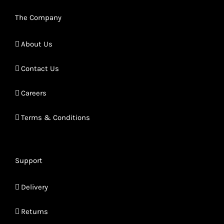
The Company
About Us
Contact Us
Careers
Terms & Conditions
Support
Delivery
Returns