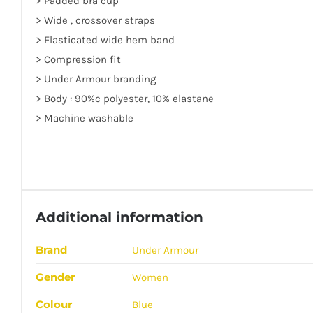
> Padded bra cup
> Wide , crossover straps
> Elasticated wide hem band
> Compression fit
> Under Armour branding
> Body : 90%c polyester, 10% elastane
> Machine washable
Additional information
Brand
Under Armour
Gender
Women
Colour
Blue