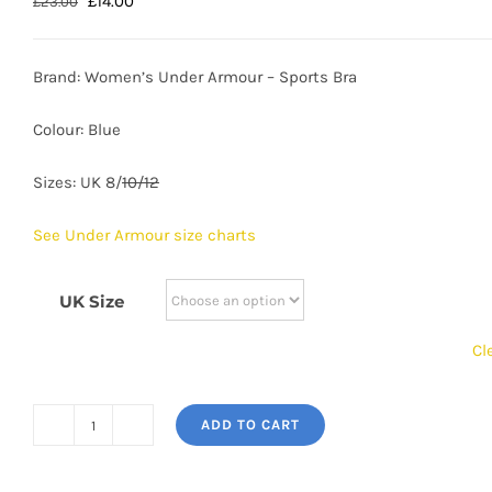
Original
Current
£
14.00
£
23.00
price
price
was:
is:
Brand: Women’s Under Armour – Sports Bra
£23.00.
£14.00.
Colour: Blue
Sizes: UK 8/
10/12
See Under Armour size charts
UK Size
Cl
ADD TO CART
Women's
Under