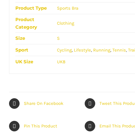
Product Type
Sports Bra
Product
Clothing
Category
Size
S
Sport
Cycling
,
Lifestyle
,
Running
,
Tennis
,
Tra
UK Size
UK8
Share On Facebook
Tweet This Produ
Pin This Product
Email This Produ