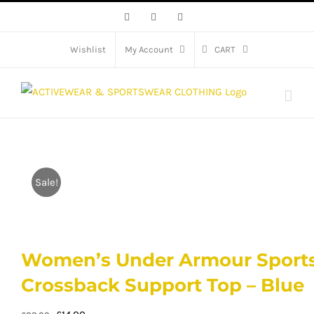
Skip
Facebook
X
Instagram
to
content
Wishlist
My Account
CART
Sale!
Women’s Under Armour Sports
Crossback Support Top – Blue