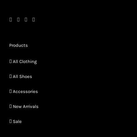
page
page
Products
All Clothing
All Shoes
Accessories
New Arrivals
Sale