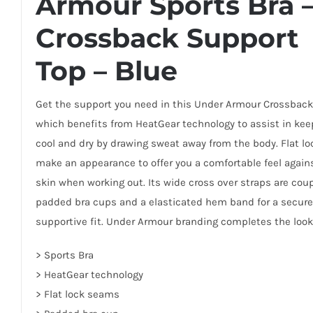
Armour Sports Bra 
Crossback Support
Top – Blue
Get the support you need in this Under Armour Crossback
which benefits from HeatGear technology to assist in kee
cool and dry by drawing sweat away from the body. Flat l
make an appearance to offer you a comfortable feel again
skin when working out. Its wide cross over straps are cou
padded bra cups and a elasticated hem band for a secur
supportive fit. Under Armour branding completes the look
> Sports Bra
> HeatGear technology
> Flat lock seams