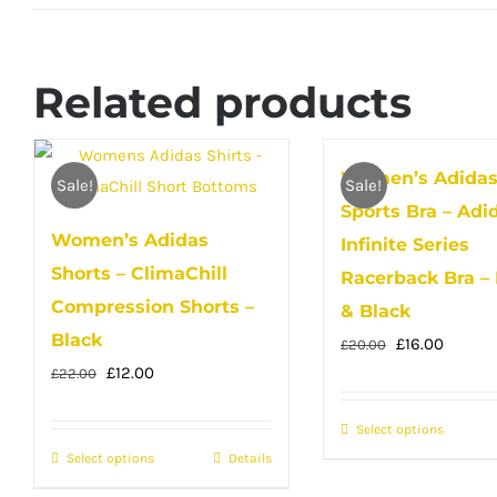
Related products
Women’s Adida
Sale!
Sale!
Sports Bra – Adi
Women’s Adidas
Infinite Series
Shorts – ClimaChill
Racerback Bra –
Compression Shorts –
& Black
Black
Original
Curren
£
16.00
£
20.00
Original
Current
£
12.00
price
price
£
22.00
price
price
was:
is:
Select options
This
was:
is:
£20.00.
£16.00.
Select options
This
Details
produc
£22.00.
£12.00.
product
has