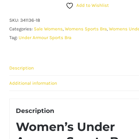
Armour
Add to Wishlist
Sports
Bra
SKU:
341136-18
-
Categories:
Sale Womens
,
Womens Sports Bra
,
Womens Unde
Crossback
Tag:
Under Armour Sports Bra
Support
Top
-
Description
Blue
quantity
Additional information
Description
Women’s Under