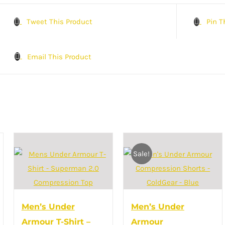
Tweet This Product
Pin T
Email This Product
Sale!
Men’s Under
Men’s Under
Armour T-Shirt –
Armour