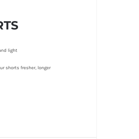
RTS
and light
r shorts fresher, longer