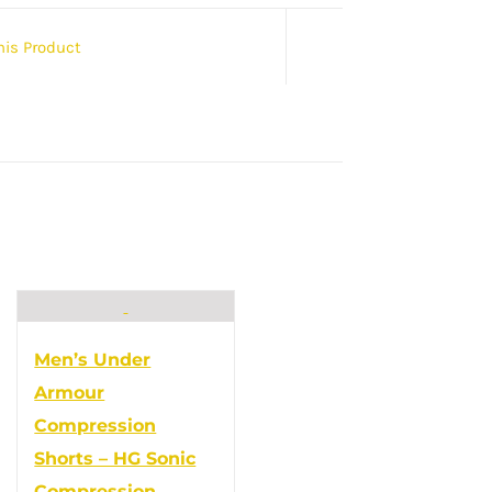
his Product
Men’s Under
Armour
Compression
Shorts – HG Sonic
Compression