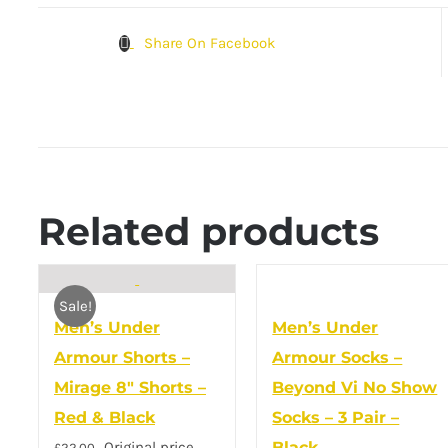
Share On Facebook
Related products
Sale!
Men’s Under
Men’s Under
Armour Shorts –
Armour Socks –
Mirage 8″ Shorts –
Beyond Vi No Show
Red & Black
Socks – 3 Pair –
Original price
Black
£
22.00