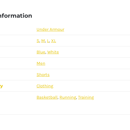
information
Under Armour
S
,
M
,
L
,
XL
Blue
,
White
Men
Shorts
ry
Clothing
Basketball
,
Running
,
Training