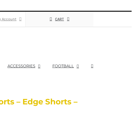
 Account
CART
ACCESSORIES
FOOTBALL
rts – Edge Shorts –