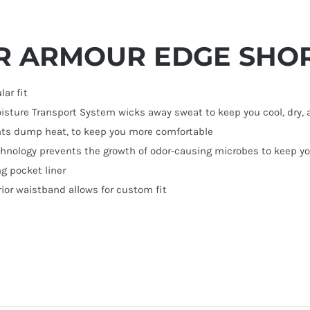
R ARMOUR EDGE SHO
lar fit
isture Transport System wicks away sweat to keep you cool, dry, 
nts dump heat, to keep you more comfortable
chnology prevents the growth of odor-causing microbes to keep you
g pocket liner
rior waistband allows for custom fit