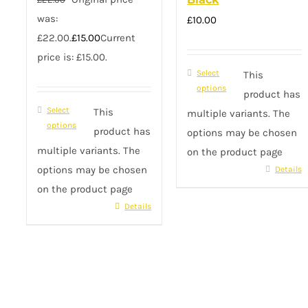
was:
£
10.00
£22.00.
£
15.00
Current
price is: £15.00.
Select
This
options
product has
Select
This
multiple variants. The
options
product has
options may be chosen
multiple variants. The
on the product page
options may be chosen
Details
on the product page
Details