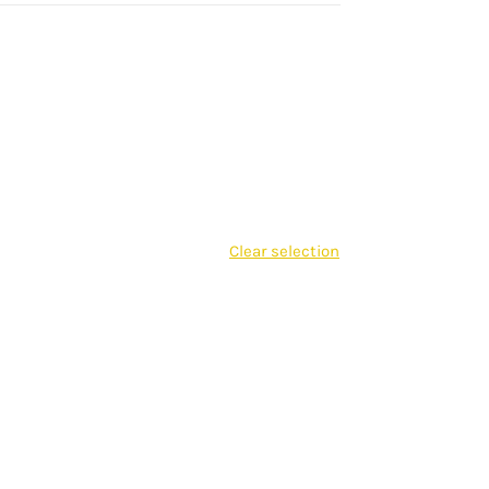
Clear selection