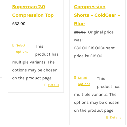
Superman 2.0
Compression
Compression Top
Shorts – ColdGear –
£
32.00
Blue
Original price
£
30.00
was:
Select
This
£30.00.
£
18.00
Current
options
product has
price is: £18.00.
multiple variants. The
options may be chosen
on the product page
Select
This
options
Details
product has
multiple variants. The
options may be chosen
on the product page
Details