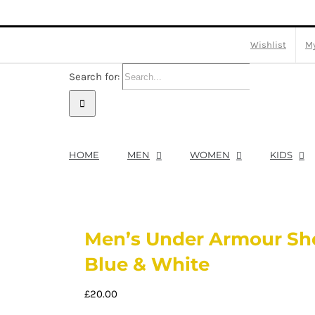
Wishlist
My
Search for:
HOME
MEN
WOMEN
KIDS
Men’s Under Armour Sho
Blue & White
£
20.00