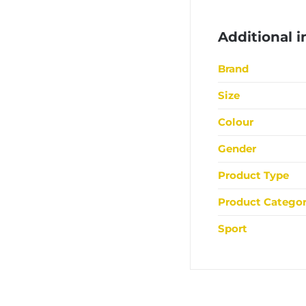
Additional 
Brand
Size
Colour
Gender
Product Type
Product Catego
Sport