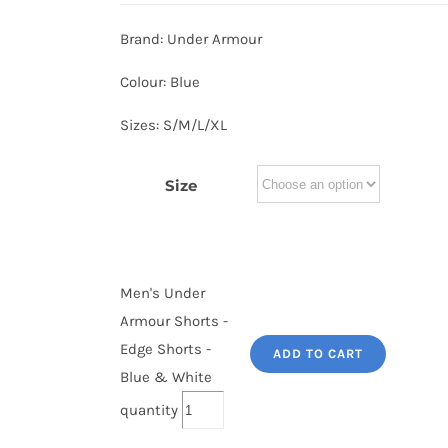
Brand: Under Armour
Colour: Blue
Sizes: S/M/L/XL
Size
Men's Under
Armour Shorts -
Edge Shorts -
ADD TO CART
Blue & White
quantity