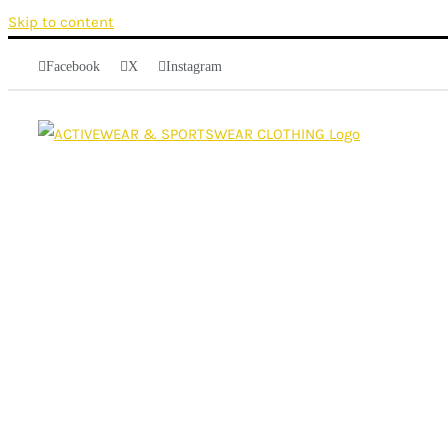
Skip to content
Facebook
X
Instagram