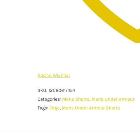
Add to Wishlist
SKU:
1208061/454
Categories:
Mens Shorts
,
Mens Under Armour
Tags:
Edge
,
Mens Under Armour Shorts