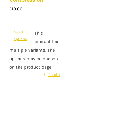
£
18.00
Select
This
options
product has
multiple variants. The
options may be chosen
on the product page
Details