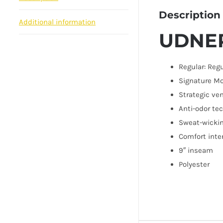
Description
Additional information
UDNE
Regular: Regu
Signature Mo
Strategic ve
Anti-odor te
Sweat-wickin
Comfort inte
9″ inseam
Polyester