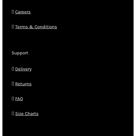
Careers
Terms & Conditions
Support
Delivery
Returns
FAQ
Size Charts