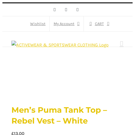
Skip
Facebook
X
Instagram
to
content
Wishlist
My Account
CART
Men’s Puma Tank Top –
Rebel Vest – White
£
13.00