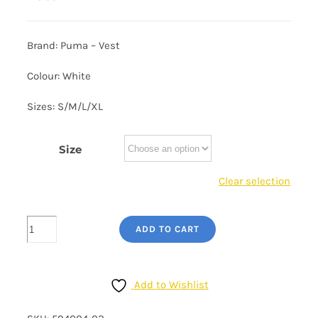
Brand: Puma – Vest
Colour: White
Sizes: S/M/L/XL
Size
Clear selection
Men's
ADD TO CART
Puma
Tank
Top
Add to Wishlist
-