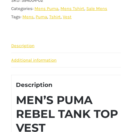
SKU:
594004-02
Rebel
Categories:
Mens Puma
,
Mens Tshirt
,
Sale Mens
Vest
Tags:
Mens
,
Puma
,
Tshirt
,
Vest
-
White
quantity
Description
Additional information
Description
MEN’S PUMA
REBEL TANK TOP
VEST