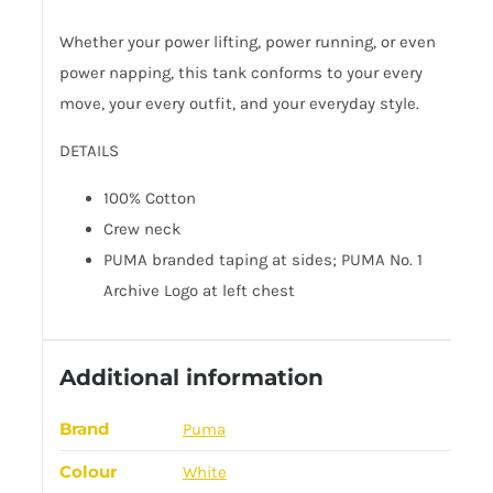
Whether your power lifting, power running, or even
power napping, this tank conforms to your every
move, your every outfit, and your everyday style.
DETAILS
100% Cotton
Crew neck
PUMA branded taping at sides; PUMA No. 1
Archive Logo at left chest
Additional information
Brand
Puma
Colour
White