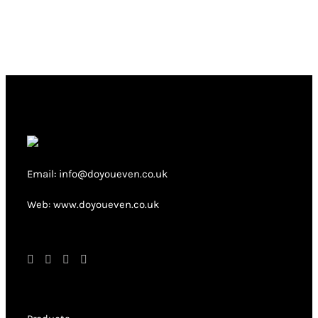
multiple
variants.
The
options
may
be
chosen
on
Email: info@doyoueven.co.uk
the
product
Web: www.doyoueven.co.uk
page