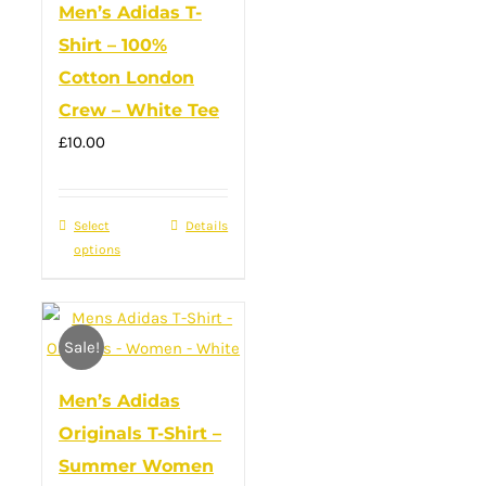
Men’s Adidas T-
may
Shirt – 100%
be
Cotton London
chosen
Crew – White Tee
on
£
10.00
the
product
page
Select
This
Details
options
product
has
multiple
Sale!
variants.
The
Men’s Adidas
options
Originals T-Shirt –
may
Summer Women
be