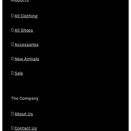
Products
All Clothing
All Shoes
Accessories
New Arrivals
Sale
The Company
About Us
Contact Us