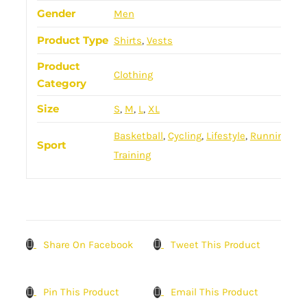
Gender
Men
Product Type
Shirts
,
Vests
Product
Clothing
Category
Size
S
,
M
,
L
,
XL
Basketball
,
Cycling
,
Lifestyle
,
Running
,
Sport
Training
Share On Facebook
Tweet This Product
Pin This Product
Email This Product