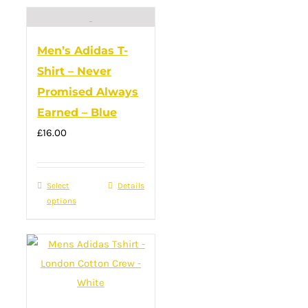
multiple
variants.
Men’s Adidas T-
The
Shirt – Never
options
Promised Always
may
Earned – Blue
be
£
16.00
chosen
on
the
Select
This
Details
product
options
product
page
has
multiple
variants.
The
options