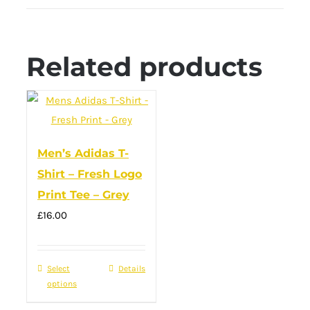
Related products
Men’s Adidas T-
Shirt – Fresh Logo
Print Tee – Grey
£
16.00
Select
This
Details
options
product
has