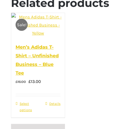
Related products
Sale!
Men’s Adidas T-
Shirt – Unfinished
Business – Blue
Tee
Original
Current
£
13.00
£
16.00
price
price
was:
is:
Select
This
Details
£16.00.
£13.00.
options
product
has
multiple