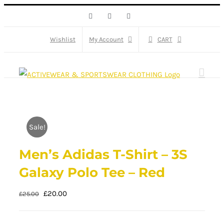
Skip
Facebook
X
Instagram
to
content
Wishlist
My Account
CART
Sale!
Men’s Adidas T-Shirt – 3S
Galaxy Polo Tee – Red
Original
Current
£
20.00
£
25.00
price
price
was:
is: