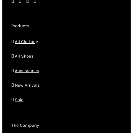
Products
All Clothing
All Shoes
Accessories
New Arrivals
Sale
The Company