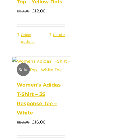
Top – Yellow Dots
the
Original
product
Current
£
12.00
£
30.00
price
page
price
was:
is:
Select
This
Details
£30.00.
£12.00.
options
product
has
multiple
Sale!
variants.
The
Women’s Adidas
options
T-Shirt – 3S
may
Response Tee –
be
White
chosen
Original
Current
£
16.00
on
£
22.00
price
price
the
was:
is: