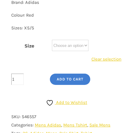
Brand: Adidas
£25.00.
£20.00.
Colour: Red
Sizes: XS/S
Size
Clear selection
Men's
ADD TO CART
Adidas
T-
Shirt
Add to Wishlist
-
SKU:
S46557
3S
Categories:
Mens Adidas
,
Mens Tshirt
,
Sale Mens
Galaxy