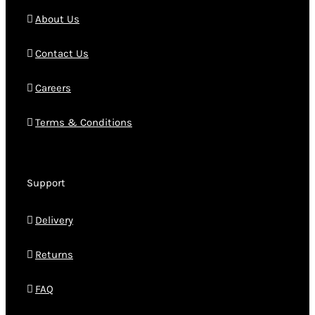
About Us
Contact Us
Careers
Terms & Conditions
Support
Delivery
Returns
FAQ