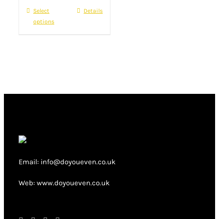
product
Select
This
Details
£22.00.
£16.00.
page
options
product
has
multiple
variants.
The
options
may
be
chosen
on
Email: info@doyoueven.co.uk
the
product
Web: www.doyoueven.co.uk
page