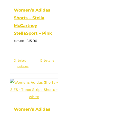
options
Women’s Adidas
may
Shorts – Stella
be
McCartney
chosen
StellaSport – Pink
on
Original
Current
£
15.00
the
£
25.00
price
price
product
was:
is:
page
Select
This
Details
£25.00.
£15.00.
options
product
has
multiple
variants.
The
options
Women’s Adidas
may