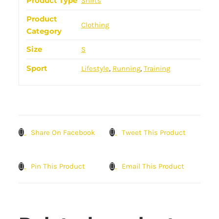
Product Type
Shirts
Product
Clothing
Category
Size
S
Sport
Lifestyle
,
Running
,
Training
Share On Facebook
Tweet This Product
Pin This Product
Email This Product