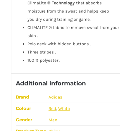
ClimaLite
®
Technology
that absorbs
moisture
from the sweat
and helps keep
you
dry
during training or game.
CLIMALITE ® fabric to
remove sweat from
your
skin
.
Polo neck
with
hidden
buttons
.
Three
stripes
.
100
%
polyester
.
Additional information
Brand
Adidas
Colour
Red
,
White
Gender
Men