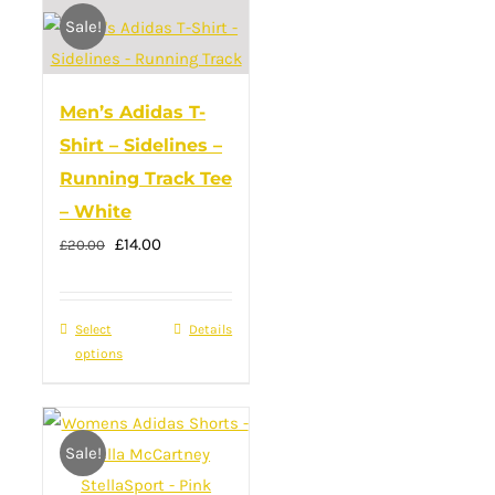
Sale!
variants.
The
options
Men’s Adidas T-
may
Shirt – Sidelines –
be
Running Track Tee
chosen
– White
on
Original
Current
£
14.00
the
£
20.00
price
price
product
was:
is:
page
Select
This
Details
£20.00.
£14.00.
options
product
has
multiple
Sale!
variants.
The