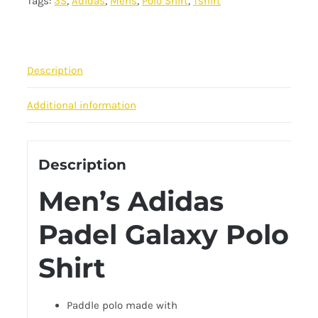
Tags:
3S
,
Adidas
,
Mens
,
Polo Shirt
,
Tshirt
Polo
Tee
-
Red
Description
quantity
Additional information
Description
Men’s Adidas
Padel Galaxy Polo
Shirt
Paddle polo
made with