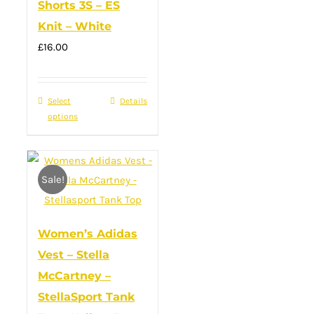
Shorts 3S – ES
be
Knit – White
chosen
£
16.00
on
the
product
Select
This
Details
page
options
product
has
multiple
Sale!
variants.
The
options
Women’s Adidas
may
Vest – Stella
be
McCartney –
chosen
StellaSport Tank
on