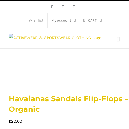
Skip
Facebook
X
Instagram
to
content
Wishlist
My Account
CART
Havaianas Sandals Flip-Flops –
Organic
£
20.00