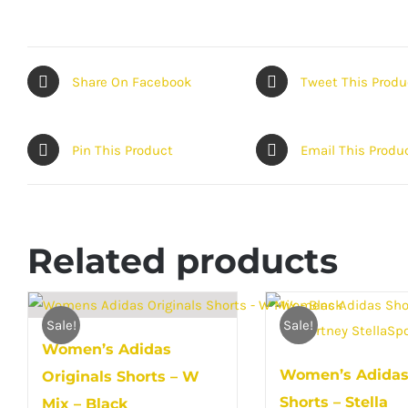
Share On Facebook
Tweet This Produ
Pin This Product
Email This Produ
Related products
Sale!
Sale!
Women’s Adidas
Women’s Adida
Originals Shorts – W
Shorts – Stella
Mix – Black