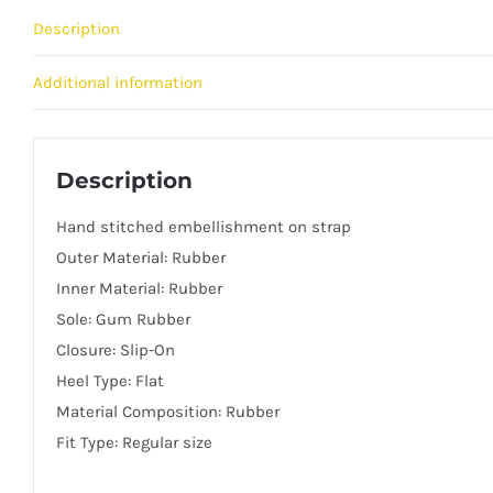
Description
Additional information
Description
Hand stitched embellishment on strap
Outer Material: Rubber
Inner Material: Rubber
Sole: Gum Rubber
Closure: Slip-On
Heel Type: Flat
Material Composition: Rubber
Fit Type: Regular size