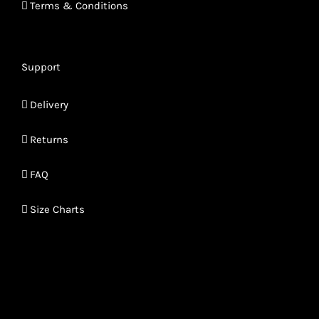
Terms & Conditions
Support
Delivery
Returns
FAQ
Size Charts