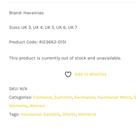
Brand: Havainias
Sizes UK 3, UK 4, UK 5, UK 6, UK 7
Product Code: 4123662-0151
This product is currently out of stock and unavailable.
Add to Wishlist
SKU:
N/A
Categories:
Footwear
,
Summer
,
Swimwear
,
Swimwear Mens
,
Womens
,
Women
Tags:
Havaianas Sandals
,
Shorts
,
Womens