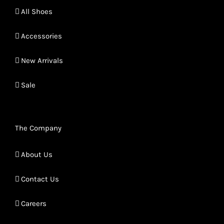
All Shoes
Accessories
New Arrivals
Sale
The Company
About Us
Contact Us
Careers