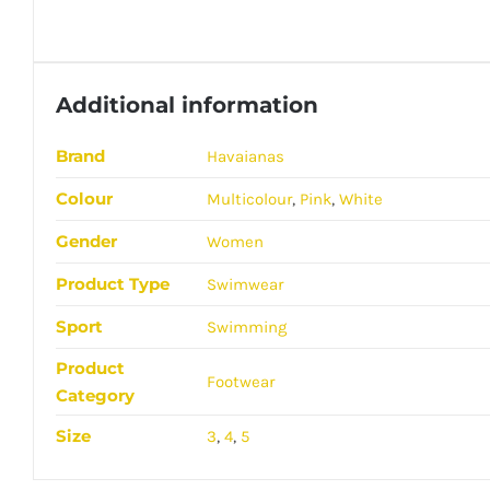
Additional information
Brand
Havaianas
Colour
Multicolour
,
Pink
,
White
Gender
Women
Product Type
Swimwear
Sport
Swimming
Product
Footwear
Category
Size
3
,
4
,
5