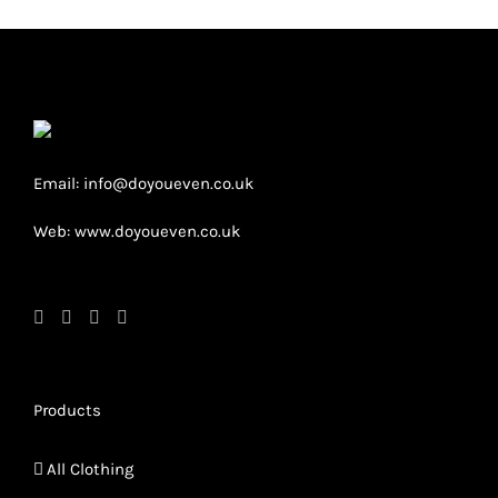
The
option
may
be
chose
on
Email: info@doyoueven.co.uk
the
Web: www.doyoueven.co.uk
produc
page
Products
All Clothing