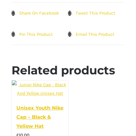
Share On Facebook
Tweet This Product
Pin This Product
Email This Product
Related products
Unisex Youth Nike
Cap – Black &
Yellow Hat
£
10.00