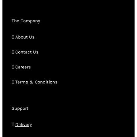
The Company
About Us
Contact Us
Careers
Terms & Conditions
Support
Delivery