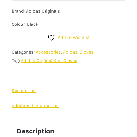
Brand: Adidas Originals
Colour: Black
Add to Wishlist
Categories:
Accessories
,
Adidas
,
Gloves
Tag:
Adidas Original Knit Gloves
Description
Additional information
Description