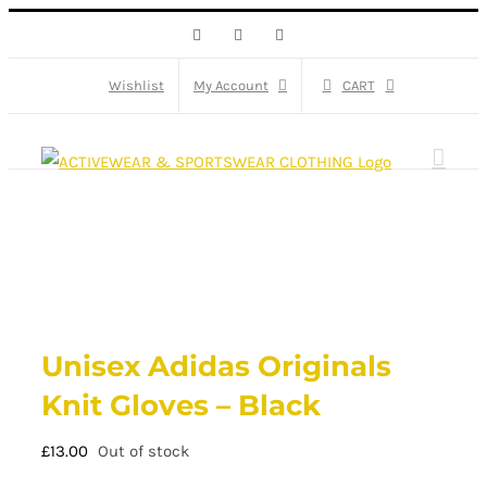
Skip
Facebook
X
Instagram
to
content
Wishlist
My Account
CART
Unisex Adidas Originals
Knit Gloves – Black
£
13.00
Out of stock