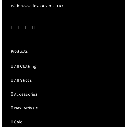
product
Web: www.doyoueven.co.uk
page
Products
All Clothing
All Shoes
Accessories
New Arrivals
Sale