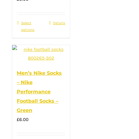
Select
This
Details
options
product
has
multiple
variants.
The
Men’s Nike Socks
options
– Nike
may
Performance
be
Football Socks –
chosen
Green
on
the
£
6.00
product
page