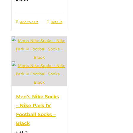
Add to cart
Details
Men’s Nike Socks
– Nike Park IV
Football Socks –
Black
£
6.00