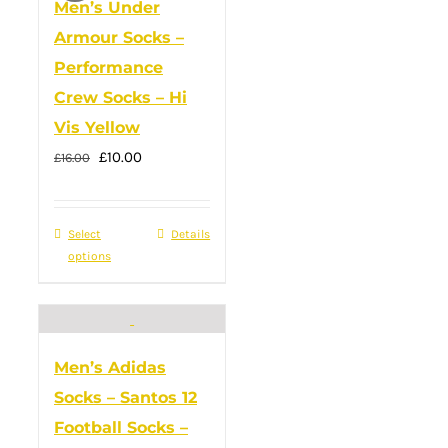
Men’s Under
Armour Socks –
Performance
Crew Socks – Hi
Vis Yellow
Original
Current
£
10.00
£
16.00
price
price
was:
is:
Select
This
Details
£16.00.
£10.00.
options
product
has
multiple
variants.
Men’s Adidas
The
Socks – Santos 12
options
Football Socks –
may