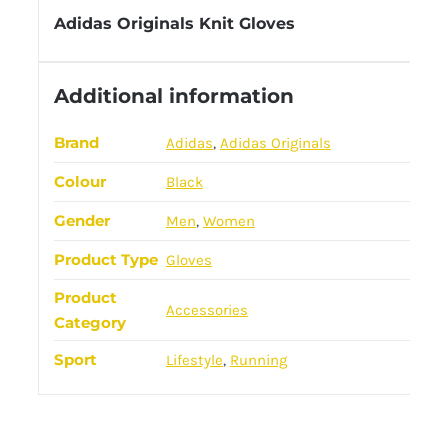
Adidas Originals Knit Gloves
Additional information
Brand
Adidas
,
Adidas Originals
Colour
Black
Gender
Men
,
Women
Product Type
Gloves
Product
Accessories
Category
Sport
Lifestyle
,
Running