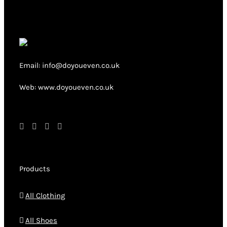
The
options
may
be
chosen
Email: info@doyoueven.co.uk
on
Web: www.doyoueven.co.uk
the
product
page
Products
All Clothing
All Shoes