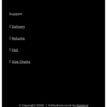
Support
Delivery
Returns
FAQ
Size Charts
© Copyright
2026 | DoYouEven.co.uk by
Gregoris