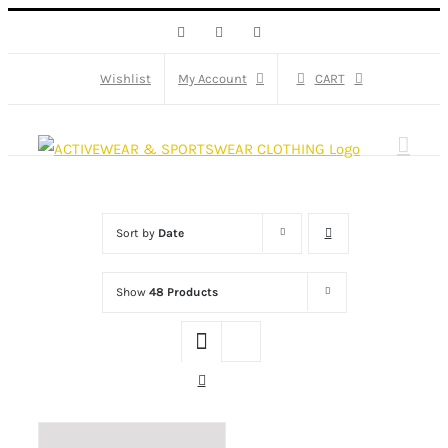
Skip
Facebook
X
Instagram
to
content
Wishlist
My Account
CART
Sort by
Date
Show
48 Products