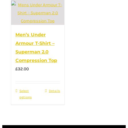
Men’s Under
Armour T-Shirt –
Superman 2.0
Compression Top
£
32.00
Select
This
Details
options
product
has
multiple
variants.