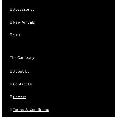
Accessories
New Arrivals
Sale
The Company
About Us
Contact Us
Careers
Terms & Conditions