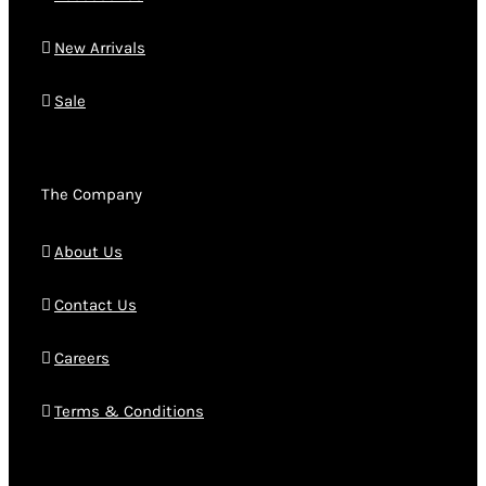
New Arrivals
Sale
The Company
About Us
Contact Us
Careers
Terms & Conditions