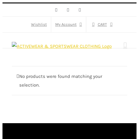
Skip
Facebook
X
Instagram
to
content
Wishlist
My Account
CART
No products were found matching your
selection.