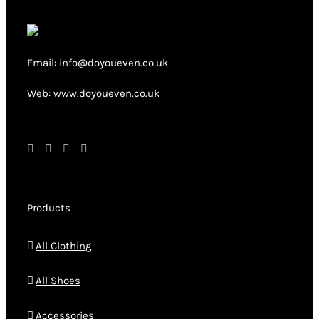
Email: info@doyoueven.co.uk
Web: www.doyoueven.co.uk
Products
All Clothing
All Shoes
Accessories