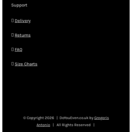
Support
Delivery
Returns
FAQ
Size Charts
© Copyright
2026 | DoYouEven.co.uk by
Gregoris
Antonio
| All Rights Reserved |