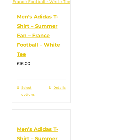
variants.
The
Men’s Adidas T-
options
Shirt – Summer
may
Fan – France
be
Football – White
chosen
Tee
on
the
£
16.00
product
page
Select
This
Details
options
product
has
multiple
variants.
Men’s Adidas T-
The
Shirt – Summer