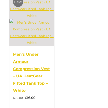
Sale!
variants.
The
options
may
be
chosen
on
the
Men’s Under
product
Armour
page
Compression Vest
– UA HeatGear
Fitted Tank Top –
White
Original
Current
£
16.00
£
22.00
price
price