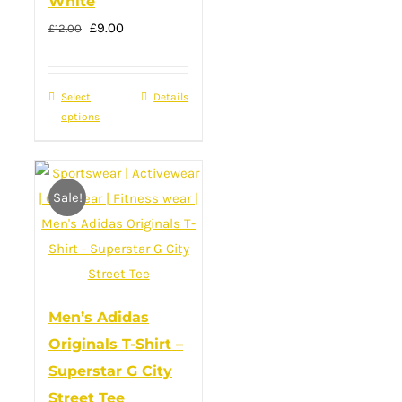
White
Original
Current
£
9.00
£
12.00
price
price
was:
is:
Select
This
Details
£12.00.
£9.00.
options
product
has
multiple
Sale!
variants.
The
options
may
be
Men’s Adidas
chosen
Originals T-Shirt –
on
Superstar G City
the
Street Tee
product