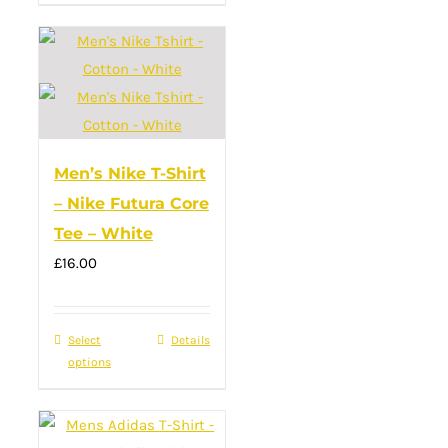
has
multiple
variants.
The
options
may
Men’s Nike T-Shirt
be
– Nike Futura Core
chosen
Tee – White
on
£
16.00
the
product
page
Select
This
Details
options
product
has
multiple