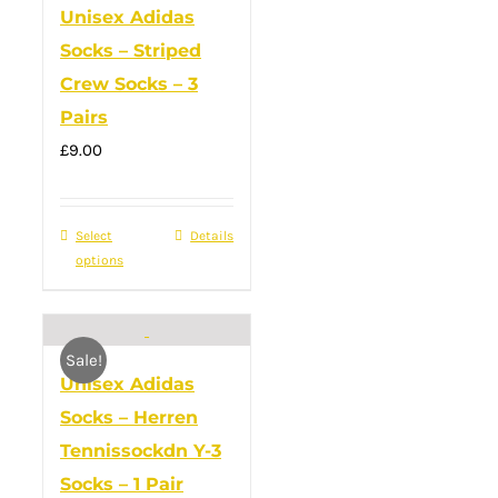
Unisex Adidas
The
Socks – Striped
options
Crew Socks – 3
may
Pairs
be
£
9.00
chosen
on
the
Select
This
Details
product
options
product
page
has
multiple
Sale!
variants.
Unisex Adidas
The
Socks – Herren
options
Tennissockdn Y-3
may
Socks – 1 Pair
be