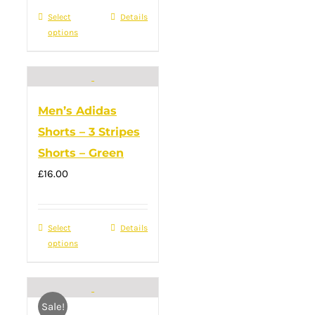
was:
product
is:
Select
This
Details
£28.00.
page
£20.00.
options
product
has
multiple
variants.
Men’s Adidas
The
Shorts – 3 Stripes
options
Shorts – Green
may
£
16.00
be
chosen
on
Select
This
Details
the
options
product
product
has
page
multiple
Sale!
variants.