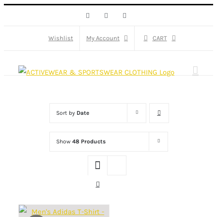
Skip
Facebook
X
Instagram
to
content
Wishlist
My Account
CART
Sort by
Date
Show
48 Products