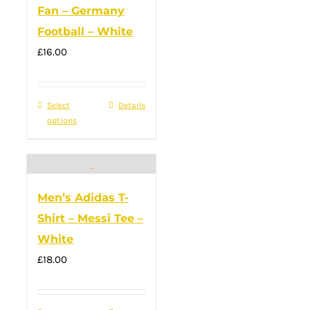
Fan – Germany
product
Football – White
page
£
16.00
Select
This
Details
options
product
has
multiple
variants.
Men’s Adidas T-
The
Shirt – Messi Tee –
options
White
may
£
18.00
be
chosen
on