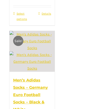
Select
This
Details
options
product
has
multiple
Sale!
variants.
The
options
may
be
chosen
Men’s Adidas
on
Socks – Germany
the
Euro Football
product
Socks – Black &
page