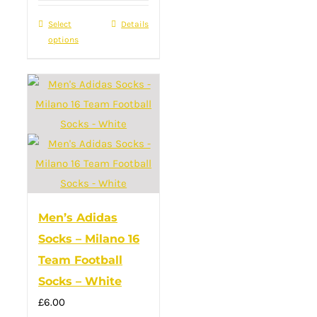
was:
is:
Select
This
Details
£22.00.
£16.00.
options
product
has
multiple
variants.
The
options
may
be
chosen
Men’s Adidas
on
Socks – Milano 16
the
Team Football
product
Socks – White
page
£
6.00