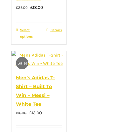
Original
Current
£
18.00
page
£
25.00
price
price
was:
is:
Select
This
Details
£25.00.
£18.00.
options
product
has
multiple
Sale!
variants.
The
Men’s Adidas T-
options
Shirt – Built To
may
Win – Messi –
be
White Tee
chosen
Original
Current
£
13.00
on
£
16.00
price
price
the
was:
is:
product