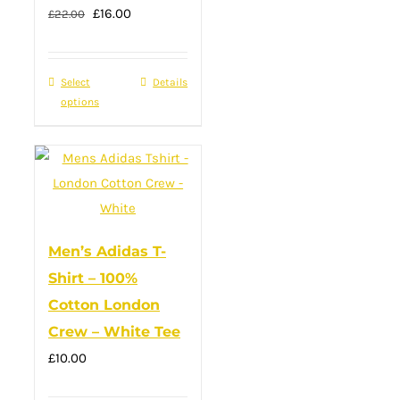
Original
Current
£
16.00
the
£
22.00
price
price
product
was:
is:
page
Select
This
Details
£22.00.
£16.00.
options
product
has
multiple
variants.
The
options
Men’s Adidas T-
may
Shirt – 100%
be
Cotton London
chosen
Crew – White Tee
on
£
10.00
the
product