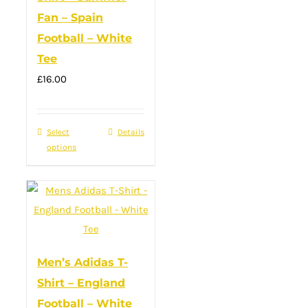
options
Fan – Spain
may
Football – White
be
Tee
chosen
on
£
16.00
the
product
Select
This
Details
page
options
product
has
multiple
variants.
The
options
Men’s Adidas T-
may
Shirt – England
be
Football – White
chosen