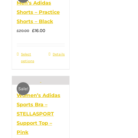
Men’s Adidas
The
Shorts – Practice
options
Shorts – Black
may
Original
Current
£
16.00
£
20.00
be
price
price
chosen
was:
is:
on
Select
This
Details
£20.00.
£16.00.
the
options
product
product
has
page
multiple
Sale!
variants.
Women’s Adidas
The
Sports Bra –
options
STELLASPORT
may
Support Top –
be
Pink
chosen