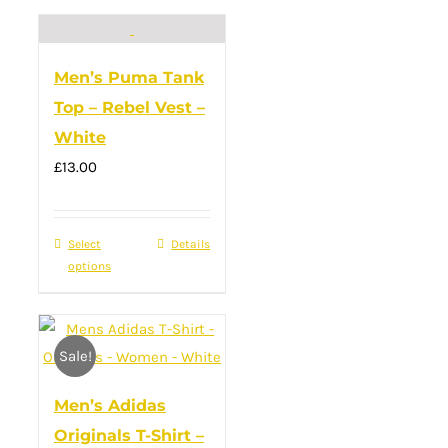
has
multiple
variants.
Men’s Puma Tank
The
Top – Rebel Vest –
options
White
may
£
13.00
be
chosen
on
Select
This
Details
the
options
product
product
has
page
multiple
Sale!
variants.
The
Men’s Adidas
options
Originals T-Shirt –
may