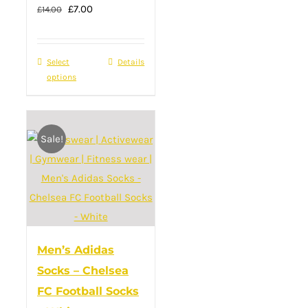
Original
page
Current
£
7.00
£
14.00
price
price
was:
is:
Select
This
Details
£14.00.
£7.00.
options
product
has
multiple
Sale!
variants.
The
options
may
be
chosen
Men’s Adidas
on
Socks – Chelsea
the
FC Football Socks
product