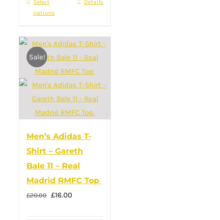
Select
This
Details
the
options
product
product
has
page
multiple
Sale!
variants.
The
options
may
be
chosen
Men’s Adidas T-
on
Shirt – Gareth
the
Bale 11 – Real
product
Madrid RMFC Top
page
Original
Current
£
16.00
£
20.00
price
price