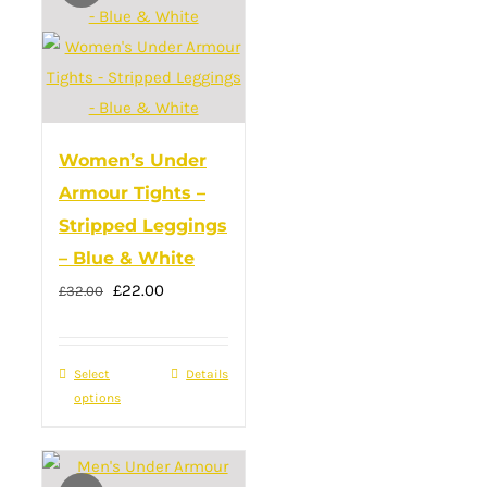
The
options
may
be
chosen
Women’s Under
on
Armour Tights –
the
Stripped Leggings
product
– Blue & White
page
Original
Current
£
22.00
£
32.00
price
price
was:
is:
Select
This
Details
£32.00.
£22.00.
options
product
has
multiple