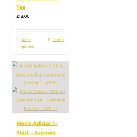
Tee
on
£
16.00
the
product
page
Select
This
Details
options
product
has
multiple
variants.
The
options
may
be
chosen
Men’s Adidas T-
on
Shirt – Summer
the